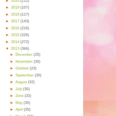
►
2020
(112)
►
2019
(107)
►
2018
(117)
►
2017
(143)
►
2016
(216)
►
2015
(226)
►
2014
(272)
▼
2013
(366)
►
December
(25)
►
November
(30)
►
October
(23)
►
September
(30)
►
August
(32)
►
July
(30)
►
June
(32)
►
May
(35)
►
April
(35)