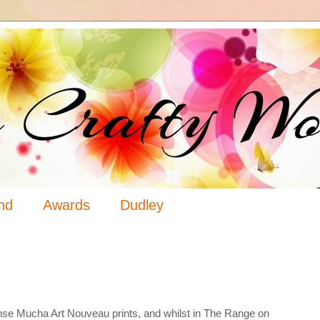
nd
Awards
Dudley
3
onse Mucha Art Nouveau prints, and whilst in The Range on