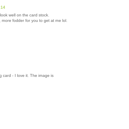
:14
ook well on the card stock.
more fodder for you to get at me lol.
card - I love it. The image is