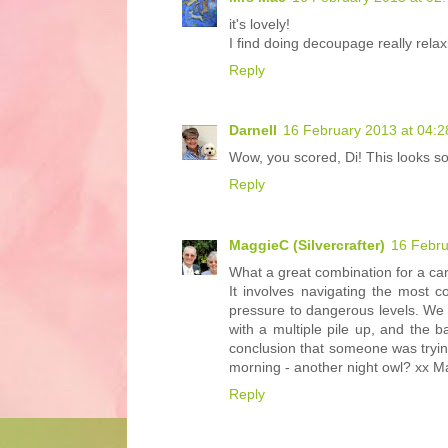
it's lovely!
I find doing decoupage really relax
Reply
Darnell
16 February 2013 at 04:2
Wow, you scored, Di! This looks so 
Reply
MaggieC (Silvercrafter)
16 Febru
What a great combination for a ca
It involves navigating the most 
pressure to dangerous levels. We
with a multiple pile up, and the 
conclusion that someone was trying
morning - another night owl? xx M
Reply