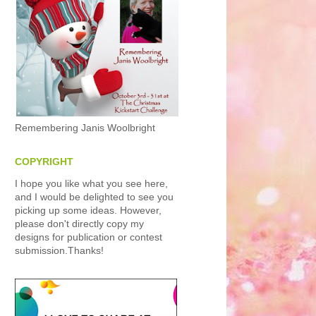
Remembering Janis Woolbright
COPYRIGHT
I hope you like what you see here,
and I would be delighted to see you
picking up some ideas. However,
please don't directly copy my
designs for publication or contest
submission.Thanks!