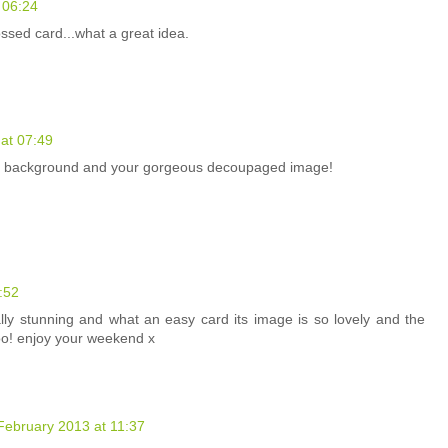
 06:24
ssed card...what a great idea.
at 07:49
ed background and your gorgeous decoupaged image!
:52
ly stunning and what an easy card its image is so lovely and the
oo! enjoy your weekend x
February 2013 at 11:37