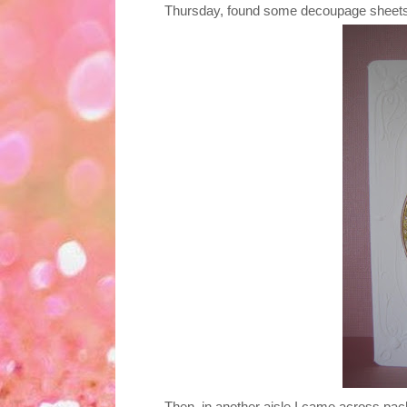
Thursday, found some decoupage sheets 
Then, in another aisle I came across pac