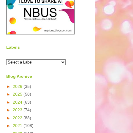
Labels
Blog Archive
►
2026
(35)
►
2025
(58)
►
2024
(63)
►
2023
(74)
►
2022
(88)
►
2021
(108)