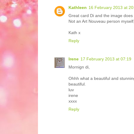
Kathleen
16 February 2013 at 20
Great card Di and the image does l
Not an Art Nouveau person myself, 
Kath x
Reply
Irene
17 February 2013 at 07:19
Mornign di,
Ohhh what a beautiful and stunning 
beautiful.
luv
irene
xxxx
Reply