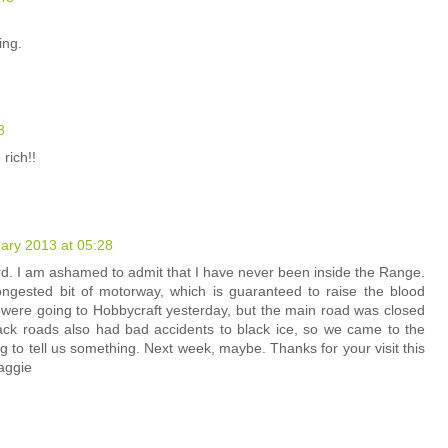
ing.
8
rich!!
ary 2013 at 05:28
rd. I am ashamed to admit that I have never been inside the Range.
congested bit of motorway, which is guaranteed to raise the blood
 were going to Hobbycraft yesterday, but the main road was closed
back roads also had bad accidents to black ice, so we came to the
 to tell us something. Next week, maybe. Thanks for your visit this
aggie