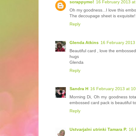
scrappymo!
16 February 2013 at
Oh my goodness...I love this embo
The decoupage sheet is exquisite!
Reply
Glenda Atkins
16 February 2013 
Beautiful card , love the emboss
hugs
Glenda
Reply
Sandra H
16 February 2013 at 10
Morning Di, Oh my goodness total
embossed card pack is beautiful t
Reply
Ustvarjalni utrinki Tamara P.
16 