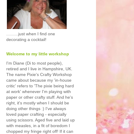
..........just when I find one
decorating a cocktail!
Welcome to my little workshop
I'm Diane (Di to most people),
retired and I live in Hampshire, UK.
The name Pixie's Crafty Workshop
came about because my 'in-house
critic' refers to 'The pixie being hard
at work' whenever I'm playing with
paper or other crafty stuff. And he's
right, it's mostly when I should be
doing other things :) I've always
loved paper crafting - especially
using scissors. Aged five and laid up
with measles, in a fit of boredom I
chopped my fringe right off! If it can