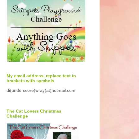
My email address, replace text in
brackets with symbols
di(underscore)wray(at)hotmail.com
The Cat Lovers Christmas
Challenge