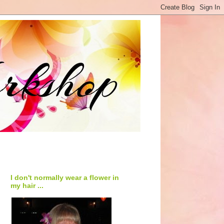
I don't normally wear a flower in
my hair ...