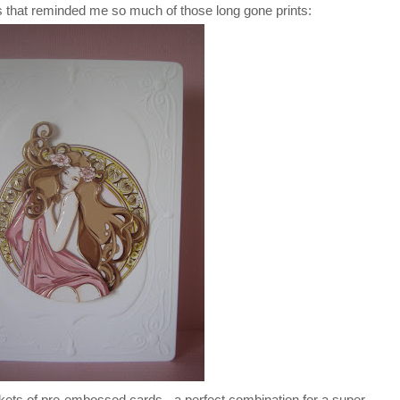
that reminded me so much of those long gone prints:
kets of pre-embossed cards - a perfect combination for a super-