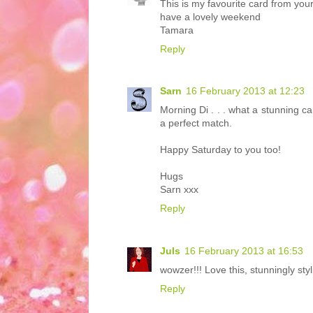
This is my favourite card from your
have a lovely weekend
Tamara
Reply
Sarn
16 February 2013 at 12:23
Morning Di . . . what a stunning ca
a perfect match.
Happy Saturday to you too!
Hugs
Sarn xxx
Reply
Juls
16 February 2013 at 16:53
wowzer!!! Love this, stunningly styl
Reply