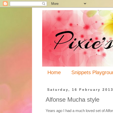
Home
Snippets Playgrou
Saturday, 16 February 201
Alfonse Mucha style
Years ago I had a much loved set of Alf