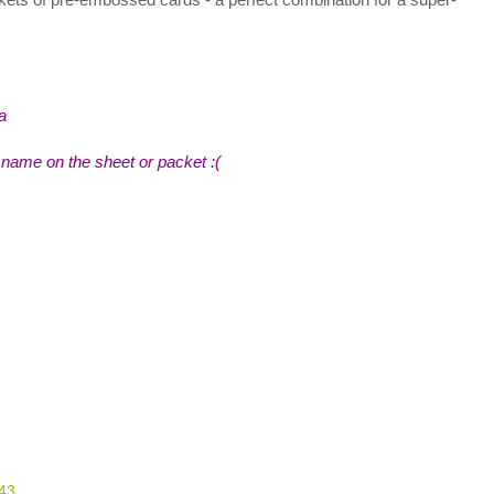
a
name on the sheet or packet :(
:43