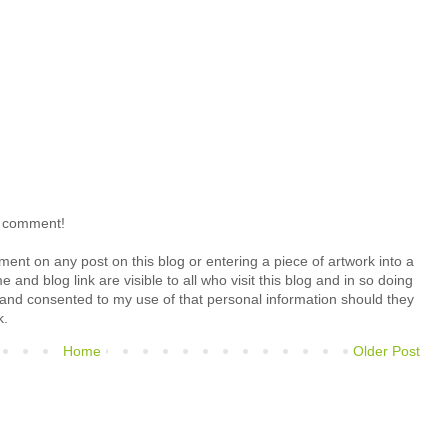
o comment!
ment on any post on this blog or entering a piece of artwork into a
 and blog link are visible to all who visit this blog and in so doing
 and consented to my use of that personal information should they
k.
Home
Older Post