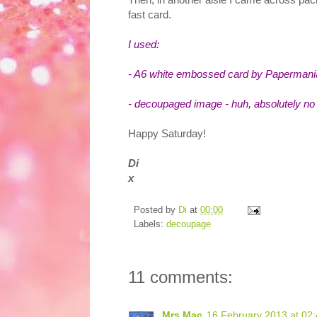
fast card.
I used:
- A6 white embossed card by Papermani
- decoupaged image - huh, absolutely no 
Happy Saturday!
Di
x
Posted by
Di
at
00:00
Labels:
decoupage
11 comments:
Mrs Mac
16 February 2013 at 02