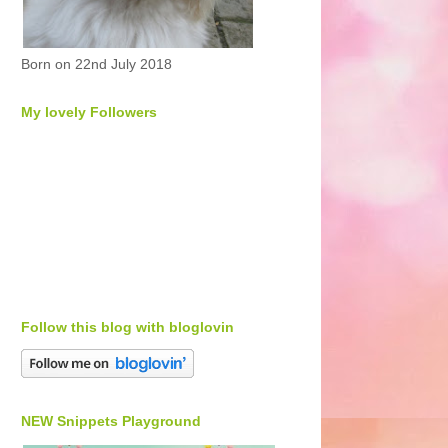
Born on 22nd July 2018
My lovely Followers
Follow this blog with bloglovin
NEW Snippets Playground