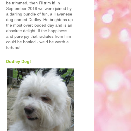
be trimmed, then I'll trim it! In
September 2018 we were joined by
a darling bundle of fun, a Havanese
dog named Dudley. He brightens up
the most overclouded day and is an
absolute delight. If the happiness
and pure joy that radiates from him
could be bottled - we'd be worth a
fortune!
Dudley Dog!