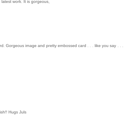
 latest work. It is gorgeous,
rd. Gorgeous image and pretty embossed card . . . like you say . . .
ish!! Hugs Juls