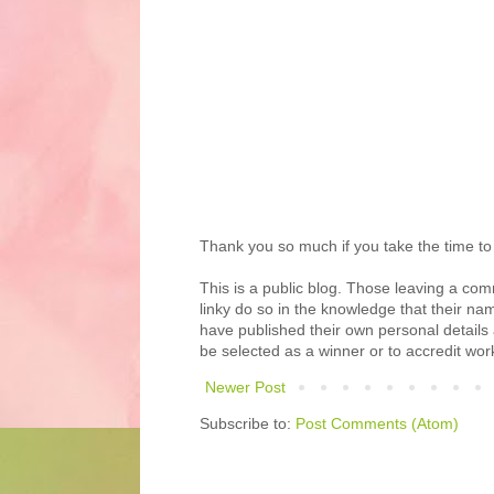
Thank you so much if you take the time t
This is a public blog. Those leaving a com
linky do so in the knowledge that their name
have published their own personal details
be selected as a winner or to accredit wor
Newer Post
Subscribe to:
Post Comments (Atom)