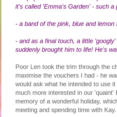
it's called 'Emma's Garden' - such a 
- a band of the pink, blue and lemon f
- and as a final touch, a little 'googl
suddenly brought him to life! He's wa
Poor Len took the trim through the c
maximise the vouchers I had - he was 
would ask what he intended to use it 
much more interested in our 'quaint' 
memory of a wonderful holiday, which
meeting and spending time with Kay.