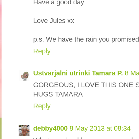
Have a good day.
Love Jules xx
p.s. We have the rain you promised!
Reply
Ustvarjalni utrinki Tamara P.
8 Ma
GORGEOUS, I LOVE THIS ONE 
HUGS TAMARA
Reply
debby4000
8 May 2013 at 08:34