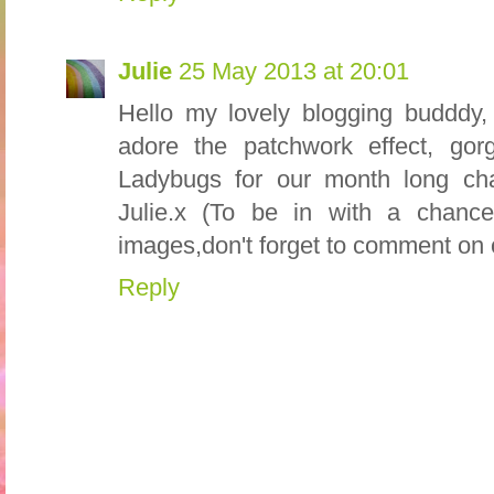
Julie
25 May 2013 at 20:01
Hello my lovely blogging budddy, 
adore the patchwork effect, gor
Ladybugs for our month long ch
Julie.x (To be in with a chanc
images,don't forget to comment on 
Reply