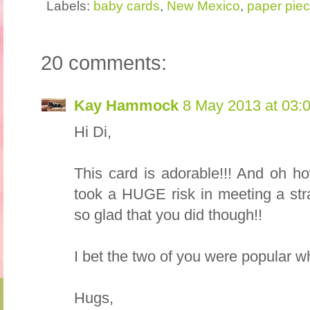
Labels:
baby cards
,
New Mexico
,
paper piec
20 comments:
Kay Hammock
8 May 2013 at 03:
Hi Di,
This card is adorable!!! And oh h
took a HUGE risk in meeting a str
so glad that you did though!!
I bet the two of you were popular 
Hugs,