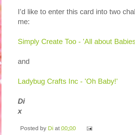
I'd like to enter this card into two c
me:
Simply Create Too - 'All about Babies
and
Ladybug Crafts Inc - 'Oh Baby!'
Di
x
Posted by
Di
at
00:00