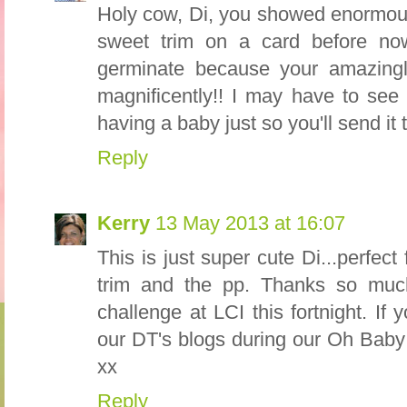
Holy cow, Di, you showed enormous 
sweet trim on a card before no
germinate because your amazingl
magnificently!! I may have to see 
having a baby just so you'll send it 
Reply
Kerry
13 May 2013 at 16:07
This is just super cute Di...perfect 
trim and the pp. Thanks so much
challenge at LCI this fortnight. I
our DT's blogs during our Oh Baby
xx
Reply