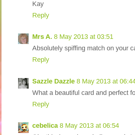
Kay
Reply
Mrs A.
8 May 2013 at 03:51
Absolutely spiffing match on your 
Reply
Sazzle Dazzle
8 May 2013 at 06:4
What a beautiful card and perfect 
Reply
cebelica
8 May 2013 at 06:54