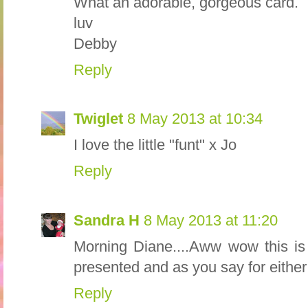
What an adorable, gorgeous card.
luv
Debby
Reply
Twiglet
8 May 2013 at 10:34
I love the little "funt" x Jo
Reply
Sandra H
8 May 2013 at 11:20
Morning Diane....Aww wow this is 
presented and as you say for either b
Reply