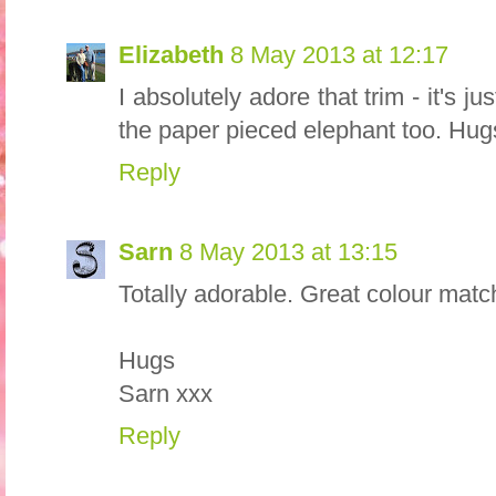
Elizabeth
8 May 2013 at 12:17
I absolutely adore that trim - it's j
the paper pieced elephant too. Hug
Reply
Sarn
8 May 2013 at 13:15
Totally adorable. Great colour matc
Hugs
Sarn xxx
Reply