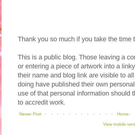
Thank you so much if you take the time
This is a public blog. Those leaving a c
or entering a piece of artwork into a lin
their name and blog link are visible to all
doing have published their own personal
use of that personal information should 
to accredit work.
Newer Post
Home
View mobile ver