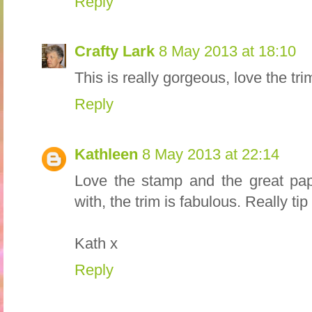
Reply
Crafty Lark
8 May 2013 at 18:10
This is really gorgeous, love the tri
Reply
Kathleen
8 May 2013 at 22:14
Love the stamp and the great pap
with, the trim is fabulous. Really tip
Kath x
Reply