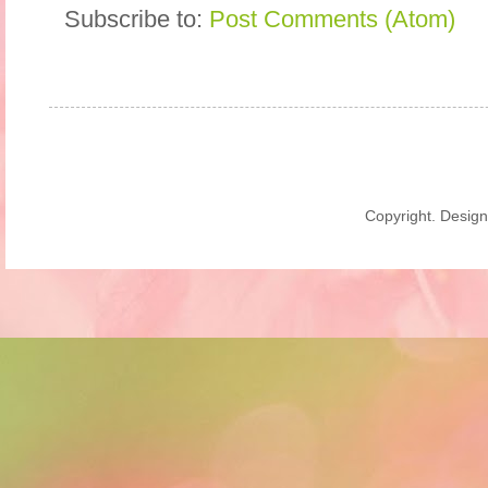
Subscribe to:
Post Comments (Atom)
Copyright. Desig