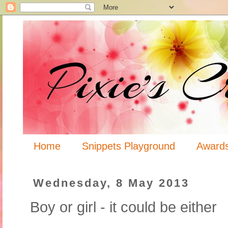
Home
Snippets Playground
Award
Wednesday, 8 May 2013
Boy or girl - it could be either