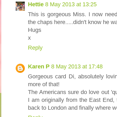
Hettie
8 May 2013 at 13:25
This is gorgeous Miss. I now nee
the chaps here.....didn't know he w
Hugs
x
Reply
Karen P
8 May 2013 at 17:48
Gorgeous card Di, absolutely lovi
more of that!
The Americans sure do love out 'qu
I am originally from the East End,
back to London and finally where w