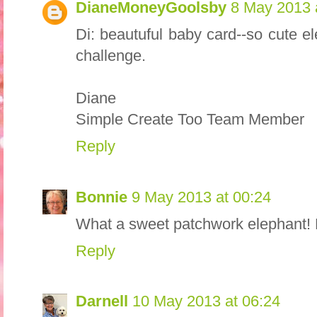
DianeMoneyGoolsby
8 May 2013 
Di: beautuful baby card--so cute e
challenge.
Diane
Simple Create Too Team Member
Reply
Bonnie
9 May 2013 at 00:24
What a sweet patchwork elephant! L
Reply
Darnell
10 May 2013 at 06:24