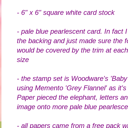
- 6" x 6" square white card stock
- pale blue pearlescent card. In fact 
the backing and just made sure the fo
would be covered by the trim at each 
size
- the stamp set is Woodware's 'Baby
using Memento 'Grey Flannel' as it's 
Paper pieced the elephant, letters a
image onto more pale blue pearlesc
- all papers came from a free pack 