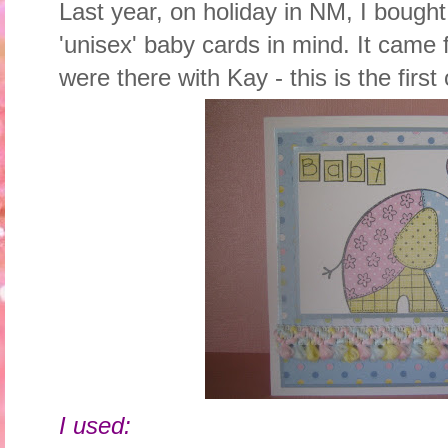
Last year, on holiday in NM, I bough
'unisex' baby cards in mind. It cam
were there with Kay - this is the first o
I used: