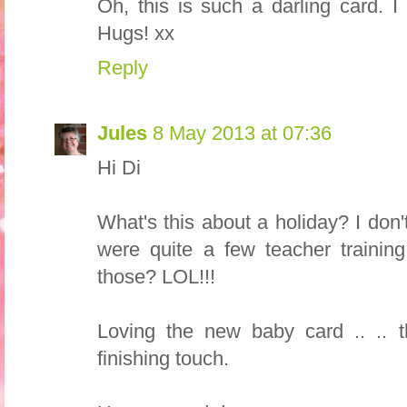
Oh, this is such a darling card. I 
Hugs! xx
Reply
Jules
8 May 2013 at 07:36
Hi Di
What's this about a holiday? I do
were quite a few teacher trainin
those? LOL!!!
Loving the new baby card .. .. th
finishing touch.