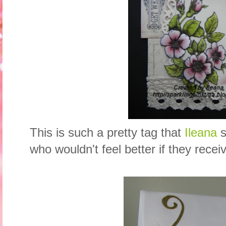
This is such a pretty tag that
Ileana
s
who wouldn't feel better if they recei