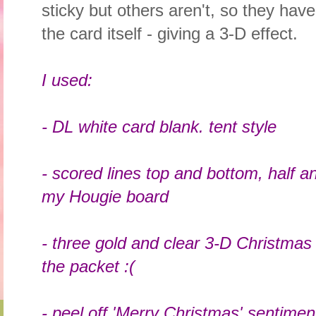
sticky but others aren't, so they hav
the card itself - giving a 3-D effect.
I used:
- DL white card blank. tent style
- scored lines top and bottom, half a
my Hougie board
- three gold and clear 3-D Christmas
the packet :(
- peel off 'Merry Christmas' sentimen