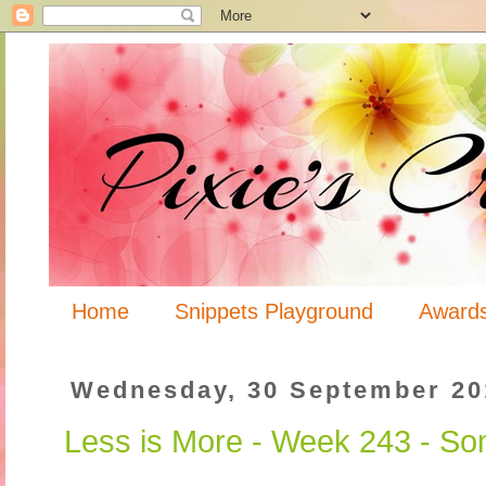
Home
Snippets Playground
Award
Wednesday, 30 September 20
Less is More - Week 243 - So