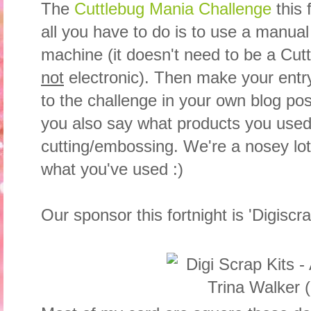
The
Cuttlebug Mania Challenge
this 
all you have to do is to use a manua
machine (it doesn't need to be a Cut
not
electronic). Then make your entry, 
to the challenge in your own blog po
you also say what products you used
cutting/embossing. We're a nosey lot
what you've used :)
Our sponsor this fortnight is 'Digiscra