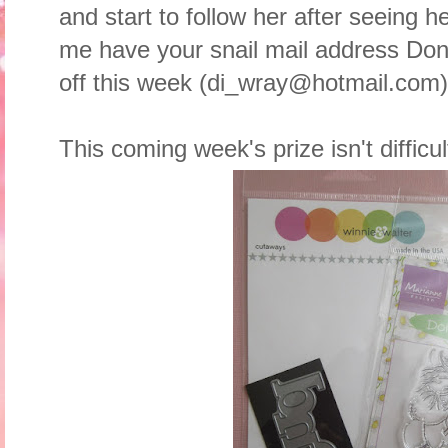
and start to follow her after seeing 
me have your snail mail address Donna
off this week (di_wray@hotmail.com)
This coming week's prize isn't difficu