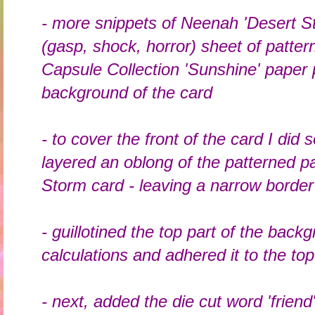
- more snippets of Neenah 'Desert S
(gasp, shock, horror) sheet of patt
Capsule Collection 'Sunshine' paper 
background of the card
- to cover the front of the card I di
layered an oblong of the patterned 
Storm card - leaving a narrow border
- guillotined the top part of the bac
calculations and adhered it to the top
- next, added the die cut word 'friend