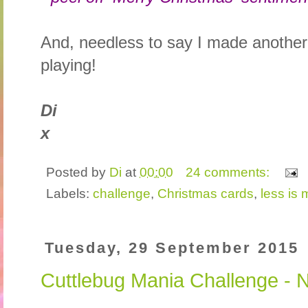
And, needless to say I made another
playing!
Di
x
Posted by
Di
at
00:00
24 comments:
Labels:
challenge
,
Christmas cards
,
less is 
Tuesday, 29 September 2015
Cuttlebug Mania Challenge - 