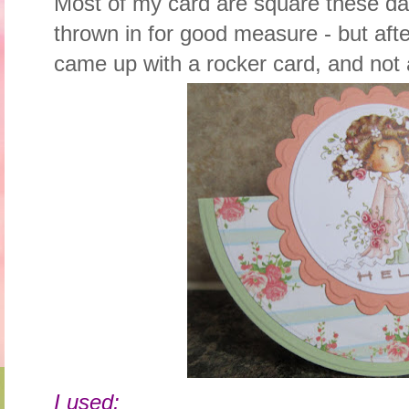
Most of my card are square these da
thrown in for good measure - but aft
came up with a rocker card, and not a
I used: