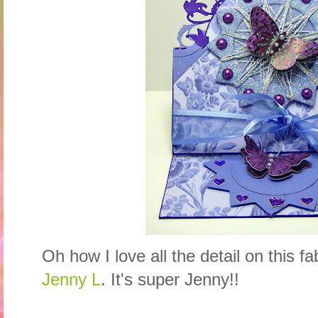
Oh how I love all the detail on this 
Jenny L
. It's super Jenny!!