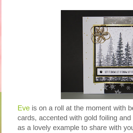
Eve
is on a roll at the moment with b
cards, accented with gold foiling and
as a lovely example to share with yo