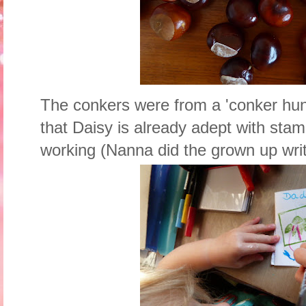
The conkers were from a 'conker hun
that Daisy is already adept with sta
working (Nanna did the grown up writ