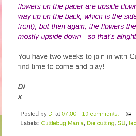
flowers on the paper are upside down 
way up on the back, which is the sid
front), but then again, the flowers the l
mostly upside down - so that's alright
You have two weeks to join in with C
find time to come and play!
Di
x
Posted by
Di
at
07:00
19 comments:
Labels:
Cuttlebug Mania
,
Die cutting
,
SU
,
te