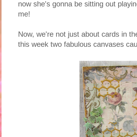
now she's gonna be sitting out playin
me!
Now, we're not just about cards in t
this week two fabulous canvases ca