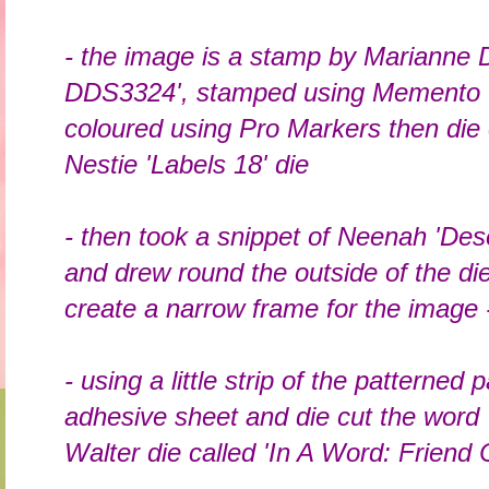
- the image is a stamp by Marianne 
DDS3324', stamped using Memento '
coloured using Pro Markers then die 
Nestie 'Labels 18' die
- then took a snippet of Neenah 'Dese
and drew round the outside of the die
create a narrow frame for the image -
- using a little strip of the patterned 
adhesive sheet and die cut the word 
Walter die called 'In A Word: Friend