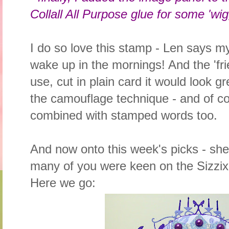
Collall All Purpose glue for some 'wi
I do so love this stamp - Len says my
wake up in the mornings! And the 'frie
use, cut in plain card it would look gr
the camouflage technique - and of c
combined with stamped words too.
And now onto this week's picks - sh
many of you were keen on the Sizzix d
Here we go: