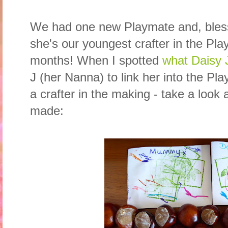
We had one new Playmate and, bless h
she's our youngest crafter in the Pl
months! When I spotted
what Daisy
J (her Nanna) to link her into the Pl
a crafter in the making - take a look a
made: