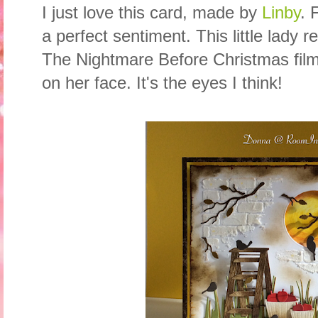
I just love this card, made by
Linby
. 
a perfect sentiment. This little lady r
The Nightmare Before Christmas film,
on her face. It's the eyes I think!