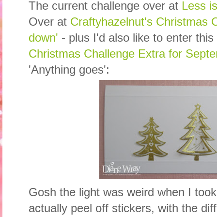
The current challenge over at
Less i
Over at
Craftyhazelnut's Christmas Ch
down'
- plus I'd also like to enter this
Christmas Challenge Extra for Sept
'Anything goes':
Gosh the light was weird when I took
actually peel off stickers, with the d