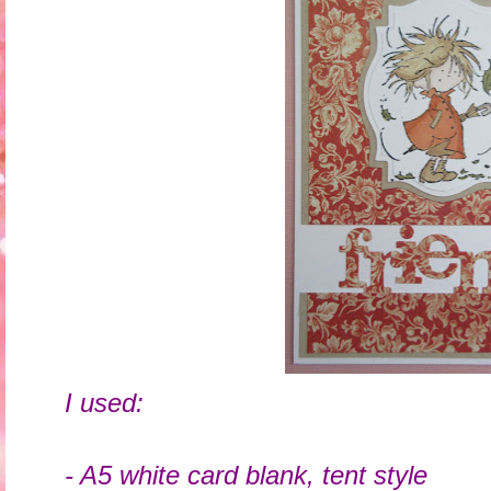
I used:
- A5 white card blank, tent style