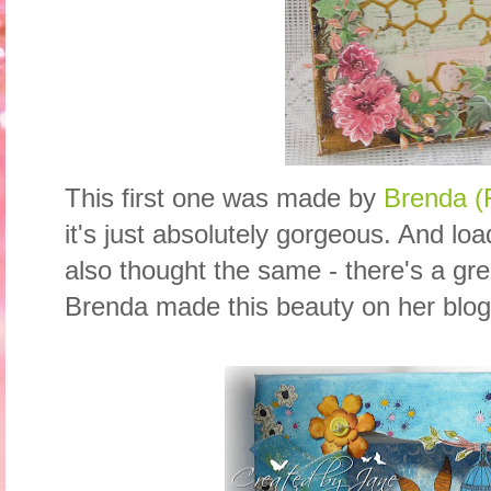
This first one was made by
Brenda (F
it's just absolutely gorgeous. And lo
also thought the same - there's a gr
Brenda made this beauty on her blog 