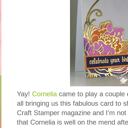
Yay!
Cornelia
came to play a couple of
all bringing us this fabulous card to 
Craft Stamper magazine and I'm not 
that Cornelia is well on the mend after