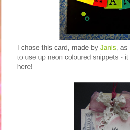
I chose this card, made by
Janis
, as
to use up neon coloured snippets - it
here!