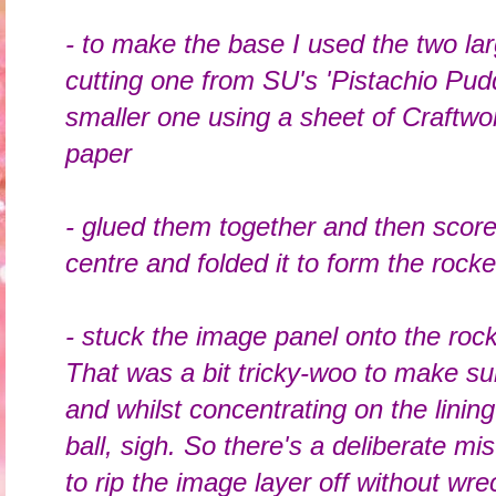
- to make the base I used the two larg
cutting one from SU's 'Pistachio Pudd
smaller one using a sheet of Craftwo
paper
- glued them together and then scored
centre and folded it to form the rock
- stuck the image panel onto the rock
That was a bit tricky-woo to make sure
and whilst concentrating on the linin
ball, sigh. So there's a deliberate m
to rip the image layer off without wr