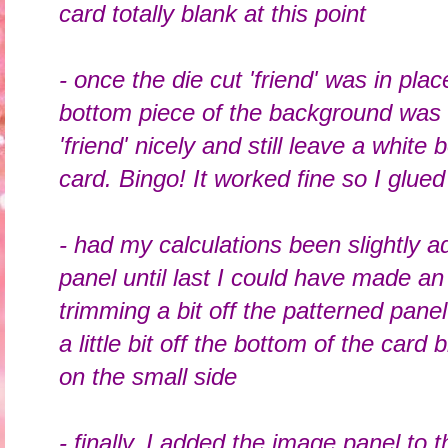
card totally blank at this point
- once the die cut 'friend' was in plac
bottom piece of the background was 
'friend' nicely and still leave a white
card. Bingo! It worked fine so I glue
- had my calculations been slightly ad
panel until last I could have made an
trimming a bit off the patterned panel 
a little bit off the bottom of the card 
on the small side
- finally, I added the image panel to 