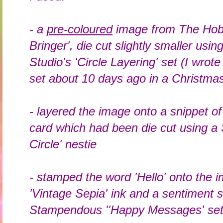
- a
pre-coloured
image from The Hobb
Bringer', die cut slightly smaller usin
Studio's 'Circle Layering' set (I wrote
set about 10 days ago in a Christmas
- layered the image onto a snippet o
card which had been die cut using a 
Circle' nestie
- stamped the word 'Hello' onto the 
'Vintage Sepia' ink and a sentiment 
Stampendous ''Happy Messages' se