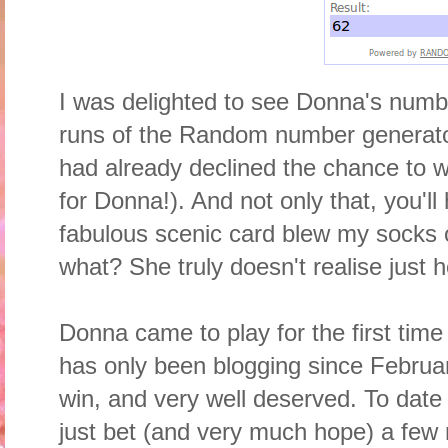
I was delighted to see Donna's numbe
runs of the Random number generat
had already declined the chance to wi
for Donna!). And not only that, you'l
fabulous scenic card blew my socks 
what? She truly doesn't realise just 
Donna came to play for the first time
has only been blogging since February 
win, and very well deserved. To date 
just bet (and very much hope) a few 