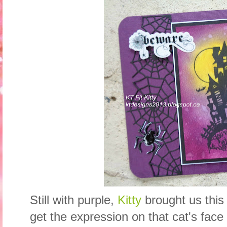
Still with purple,
Kitty
brought us this
get the expression on that cat's face 