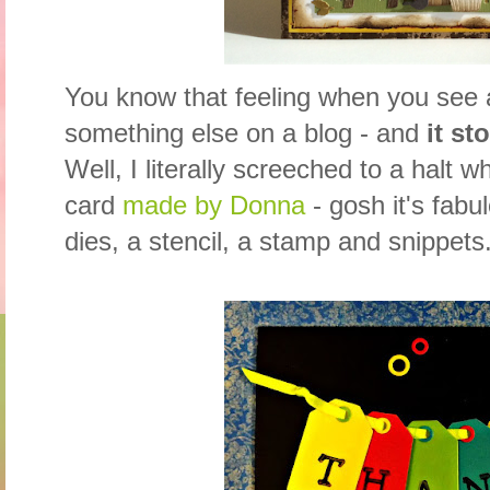
You know that feeling when you see
something else on a blog - and
it st
Well, I literally screeched to a halt 
card
made by Donna
- gosh it's fabu
dies, a stencil, a stamp and snippets.