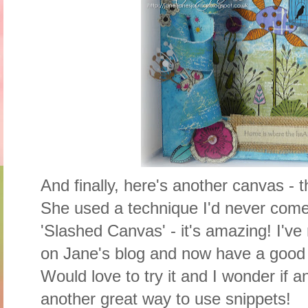
And finally, here's another canvas -
She used a technique I'd never come
'Slashed Canvas' - it's amazing! I've
on Jane's blog and now have a good 
Would love to try it and I wonder if 
another great way to use snippets!