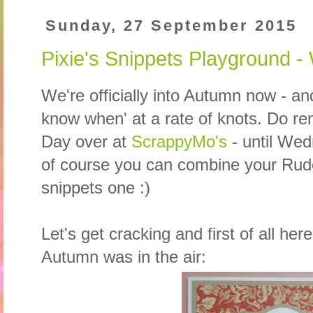
Sunday, 27 September 2015
Pixie's Snippets Playground 
We're officially into Autumn now - an
know when' at a rate of knots. Do rem
Day over at
ScrappyMo's
- until We
of course you can combine your Rud
snippets one :)
Let's get cracking and first of all he
Autumn was in the air: