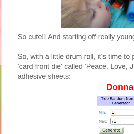
So cute!! And starting off really youn
So, with a little drum roll, it's time t
'card front die' called 'Peace, Love, J
adhesive sheets:
Donn